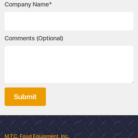
Company Name*
Comments (Optional)
Submit
M.T.C. Food Equipment, Inc.