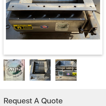
Request A Quote