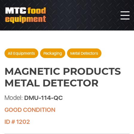
All Equipments
Packaging
Metal Detectors
MAGNETIC PRODUCTS
METAL DETECTOR
Model:
DMU-114-QC
GOOD CONDITION
ID # 1202