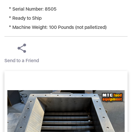
* Serial Number: 8505
* Ready to Ship
* Machine Weight: 100 Pounds (not palletized)
Send to a Friend