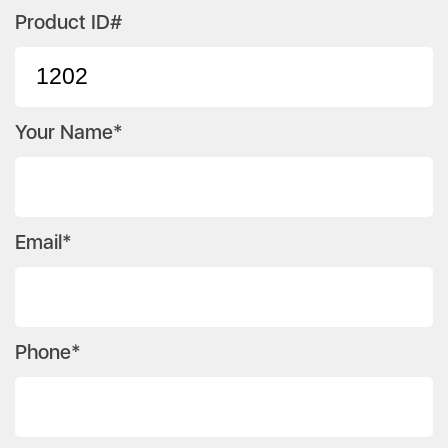
Product ID#
Your Name*
Email*
Phone*