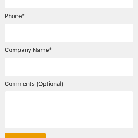
Phone*
Company Name*
Comments (Optional)