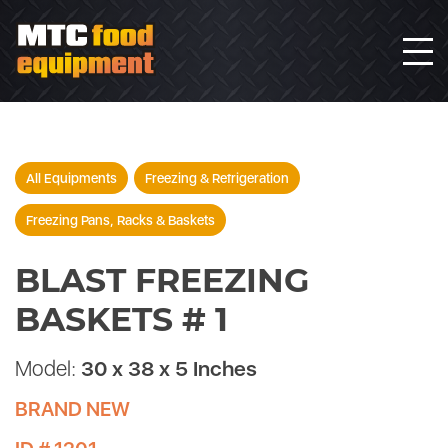
All Equipments
Freezing & Refrigeration
Freezing Pans, Racks & Baskets
BLAST FREEZING
BASKETS # 1
Model:
30 x 38 x 5 Inches
BRAND NEW