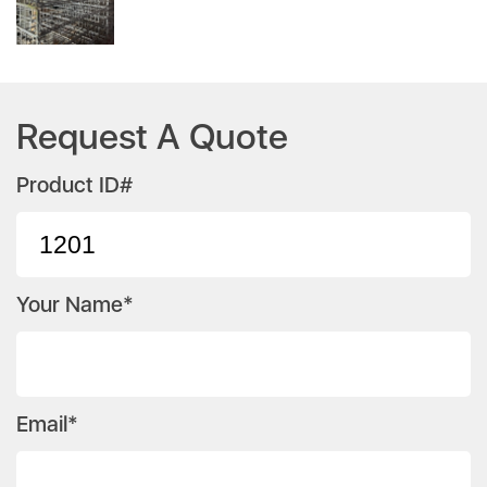
Request A Quote
Product ID#
Your Name*
Email*