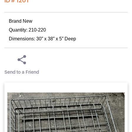
ID # 1201
Brand New
Quantity: 210-220
Dimensions: 30” x 38” x 5” Deep
Send to a Friend