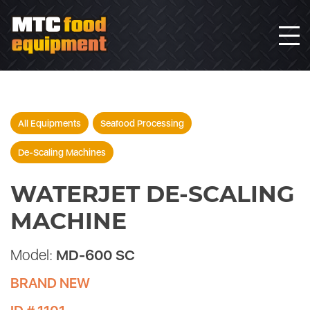
All Equipments
Seafood Processing
De-Scaling Machines
WATERJET DE-SCALING
MACHINE
Model:
MD-600 SC
BRAND NEW