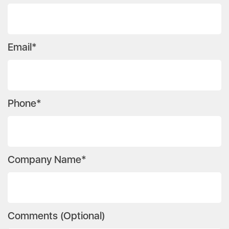
Email*
Phone*
Company Name*
Comments (Optional)