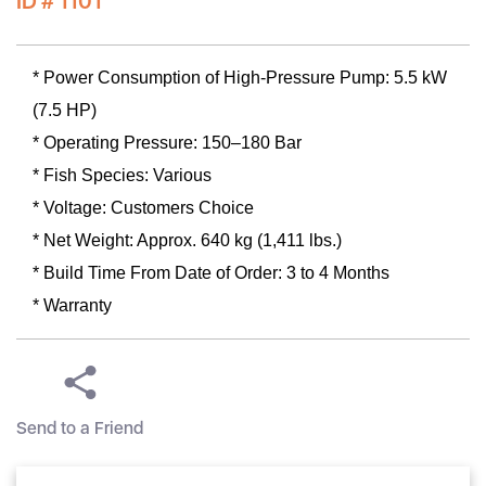
ID # 1101
* Power Consumption of High-Pressure Pump: 5.5 kW
(7.5 HP)
* Operating Pressure: 150–180 Bar
* Fish Species: Various
* Voltage: Customers Choice
* Net Weight: Approx. 640 kg (1,411 lbs.)
* Build Time From Date of Order: 3 to 4 Months
* Warranty
Send to a Friend