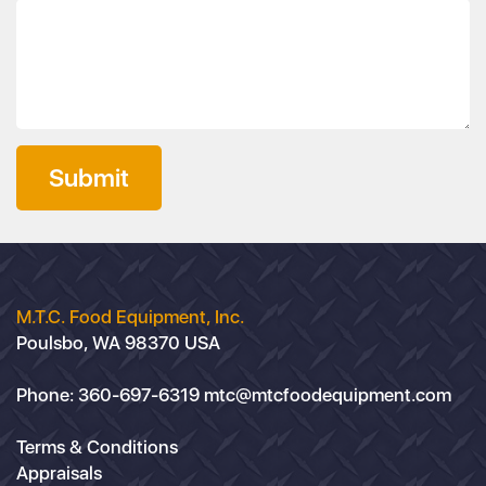
Submit
M.T.C. Food Equipment, Inc.
Poulsbo, WA 98370 USA
Phone:
360-697-6319
mtc@mtcfoodequipment.com
Terms & Conditions
Appraisals