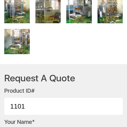
Request A Quote
Product ID#
Your Name*