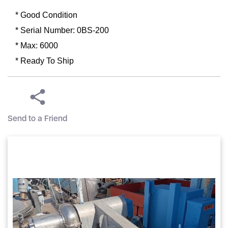
* Good Condition
* Serial Number: 0BS-200
* Max: 6000
* Ready To Ship
Send to a Friend