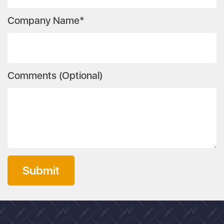
Company Name*
Comments (Optional)
Submit