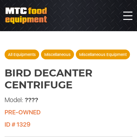
All Equipments
Miscellaneous
Miscellaneous Equipment
BIRD DECANTER
CENTRIFUGE
Model:
????
PRE-OWNED
ID # 1329