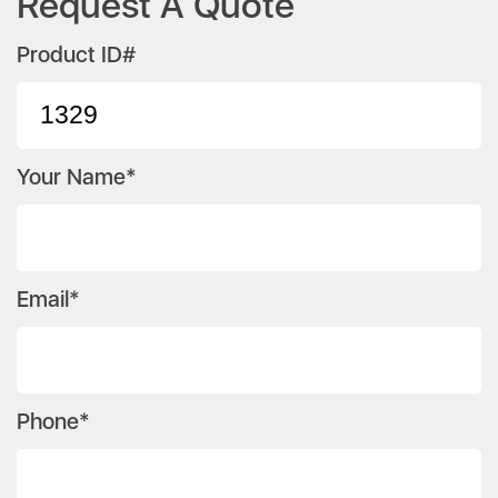
Request A Quote
Product ID#
Your Name*
Email*
Phone*