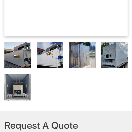
Request A Quote