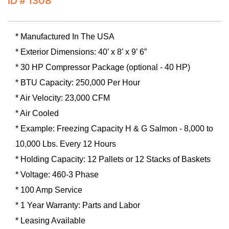
ID # 1308
* Manufactured In The USA
* Exterior Dimensions: 40’ x 8’ x 9’ 6”
* 30 HP Compressor Package (optional - 40 HP)
* BTU Capacity: 250,000 Per Hour
* Air Velocity: 23,000 CFM
* Air Cooled
* Example: Freezing Capacity H & G Salmon - 8,000 to
10,000 Lbs. Every 12 Hours
* Holding Capacity: 12 Pallets or 12 Stacks of Baskets
* Voltage: 460-3 Phase
* 100 Amp Service
* 1 Year Warranty: Parts and Labor
* Leasing Available