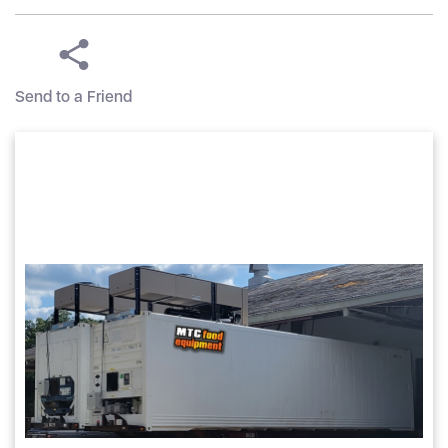
Send to a Friend