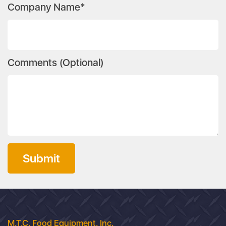
Company Name*
Comments (Optional)
Submit
M.T.C. Food Equipment, Inc.