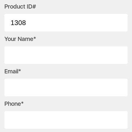
Product ID#
Your Name*
Email*
Phone*