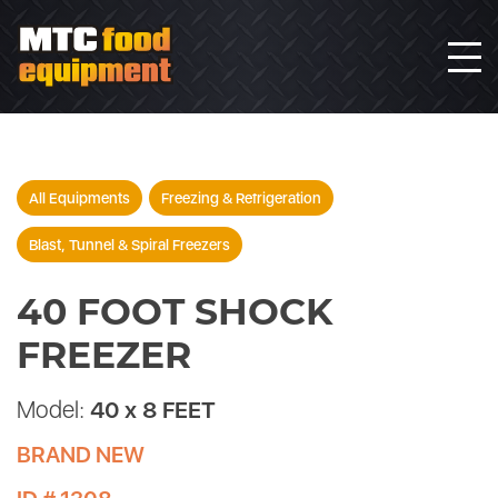
All Equipments
Freezing & Refrigeration
Blast, Tunnel & Spiral Freezers
40 FOOT SHOCK
FREEZER
Model:
40 x 8 FEET
BRAND NEW