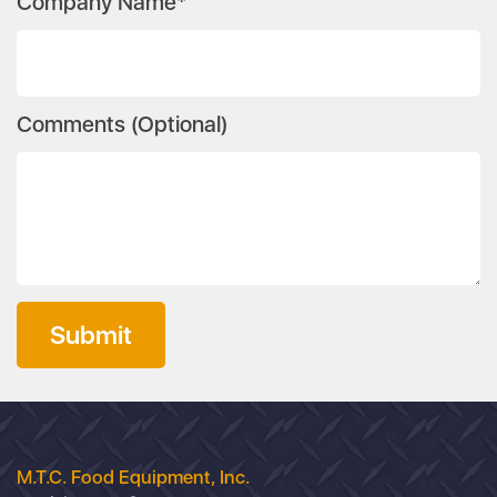
Company Name*
Comments (Optional)
Submit
M.T.C. Food Equipment, Inc.