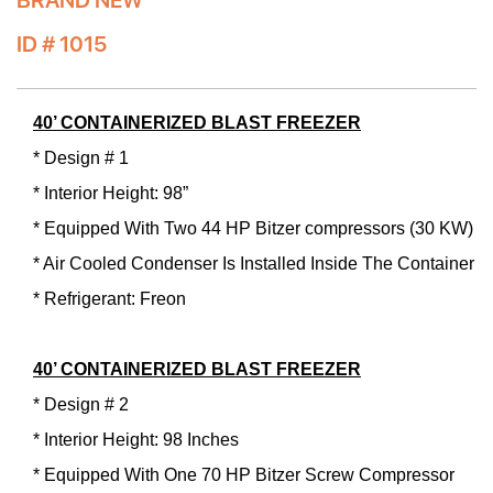
BRAND NEW
ID # 1015
40’ CONTAINERIZED BLAST FREEZER
* Design # 1
* Interior Height: 98”
* Equipped With Two 44 HP Bitzer compressors (30 KW)
* Air Cooled Condenser Is Installed Inside The Container
* Refrigerant: Freon
40’ CONTAINERIZED BLAST FREEZER
* Design # 2
* Interior Height: 98 Inches
* Equipped With One 70 HP Bitzer Screw Compressor