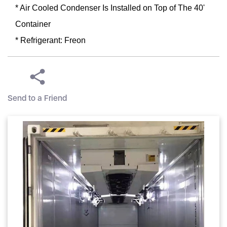
* Air Cooled Condenser Is Installed on Top of The 40'
Container
* Refrigerant: Freon
Send to a Friend