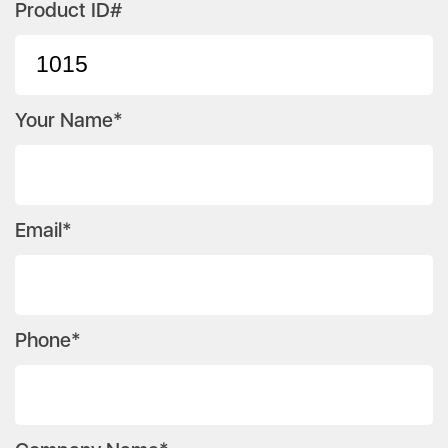
Product ID#
Your Name*
Email*
Phone*