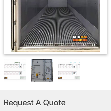
Request A Quote