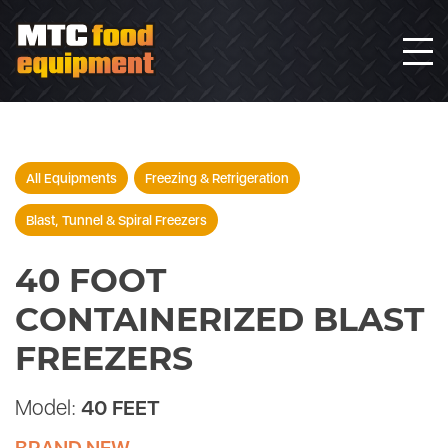
All Equipments
Freezing & Refrigeration
Blast, Tunnel & Spiral Freezers
40 FOOT
CONTAINERIZED BLAST
FREEZERS
Model:
40 FEET